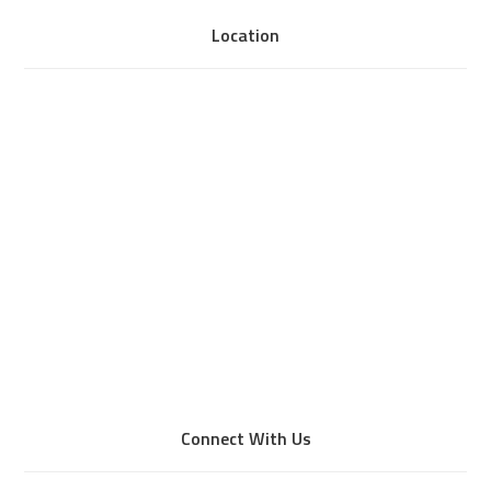
Location
Connect With Us