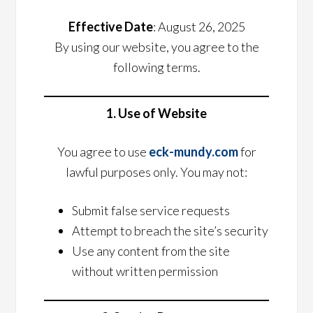
Effective Date
: August 26, 2025
By using our website, you agree to the
following terms.
1. Use of Website
You agree to use
eck-mundy.com
for
lawful purposes only. You may not:
Submit false service requests
Attempt to breach the site’s security
Use any content from the site
without written permission