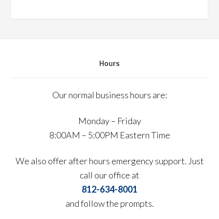
Hours
Our normal business hours are:
Monday – Friday
8:00AM – 5:00PM Eastern Time
We also offer after hours emergency support. Just
call our office at
812-634-8001
and follow the prompts.