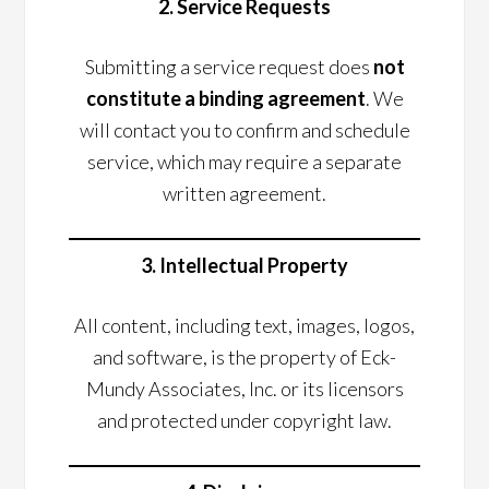
2. Service Requests
Submitting a service request does
not
constitute a binding agreement
. We
will contact you to confirm and schedule
service, which may require a separate
written agreement.
3. Intellectual Property
All content, including text, images, logos,
and software, is the property of Eck-
Mundy Associates, Inc. or its licensors
and protected under copyright law.