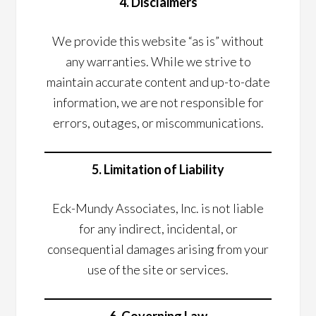
4. Disclaimers
We provide this website “as is” without
any warranties. While we strive to
maintain accurate content and up-to-date
information, we are not responsible for
errors, outages, or miscommunications.
5. Limitation of Liability
Eck-Mundy Associates, Inc. is not liable
for any indirect, incidental, or
consequential damages arising from your
use of the site or services.