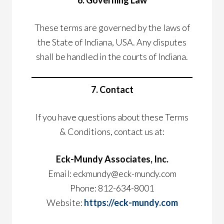
6. Governing Law
These terms are governed by the laws of
the State of Indiana, USA. Any disputes
shall be handled in the courts of Indiana.
7. Contact
If you have questions about these Terms
& Conditions, contact us at:
Eck-Mundy Associates, Inc.
Email: eckmundy@eck-mundy.com
Phone: 812-634-8001
Website:
https://eck-mundy.com