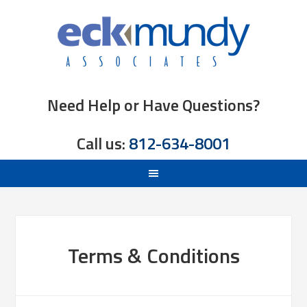
Need Help or Have Questions?
Call us:
812-634-8001
Terms & Conditions