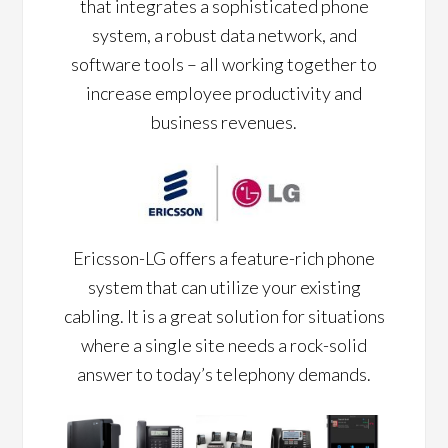
that integrates a sophisticated phone
system, a robust data network, and
software tools – all working together to
increase employee productivity and
business revenues.
Ericsson-LG offers a feature-rich phone
system that can utilize your existing
cabling. It is a great solution for situations
where a single site needs a rock-solid
answer to today’s telephony demands.