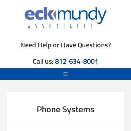
Need Help or Have Questions?
Call us:
812-634-8001
Phone Systems