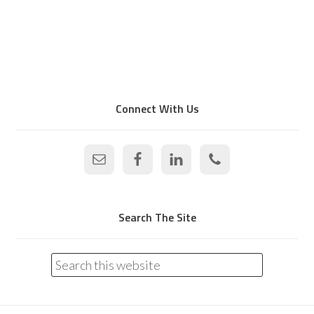
Connect With Us
Search The Site