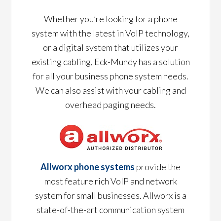
Whether you’re looking for a phone
system with the latest in VoIP technology,
or a digital system that utilizes your
existing cabling, Eck-Mundy has a solution
for all your business phone system needs.
We can also assist with your cabling and
overhead paging needs.
Allworx phone systems
provide the
most feature rich VoIP and network
system for small businesses. Allworx is a
state-of-the-art communication system