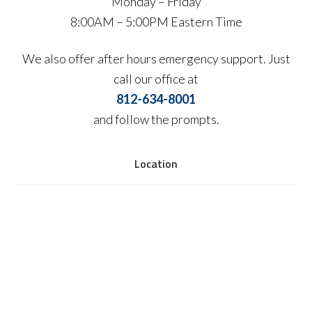
Monday – Friday
8:00AM – 5:00PM Eastern Time
We also offer after hours emergency support. Just
call our office at
812-634-8001
and follow the prompts.
Location