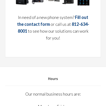
In need of a new phone system?
Fill out
the contact form
or call us at
812-634-
8001
to see how our solutions can work
for you!
Hours
Our normal business hours are: